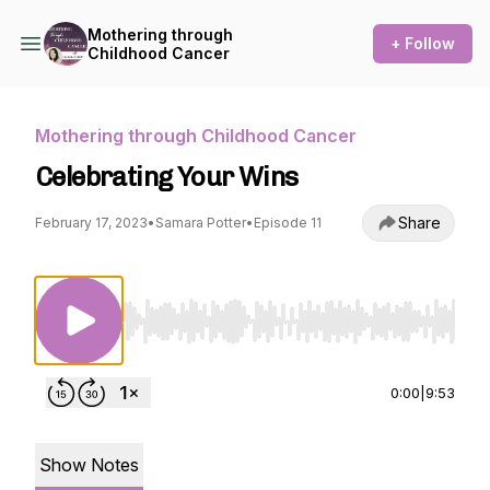
Mothering through
+ Follow
Childhood Cancer
Mothering through Childhood Cancer
Celebrating Your Wins
Share
February 17, 2023
•
Samara Potter
•
Episode 11
Use Left/Right to seek, Home/End to jump to st
0:00
|
9:53
Show Notes