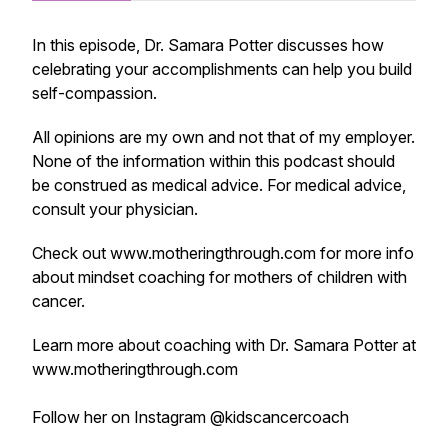
In this episode, Dr. Samara Potter discusses how
celebrating your accomplishments can help you build
self-compassion.
All opinions are my own and not that of my employer.
None of the information within this podcast should
be construed as medical advice. For medical advice,
consult your physician.
Check out www.motheringthrough.com for more info
about mindset coaching for mothers of children with
cancer.
Learn more about coaching with Dr. Samara Potter at
www.motheringthrough.com
Follow her on Instagram @kidscancercoach