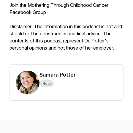
Join the Mothering Through Childhood Cancer
Facebook Group
Disclaimer: The information in this podcast is not and
should not be construed as medical advice. The
contents of this podcast represent Dr. Potter's
personal opinions and not those of her employer.
Samara Potter
Host